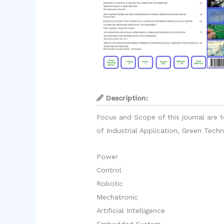
Description:
Focus and Scope of this journal are t
of Industrial Application, Green Tec
Power
Control
Robotic
Mechatronic
Artificial Intelligence
Embedded System