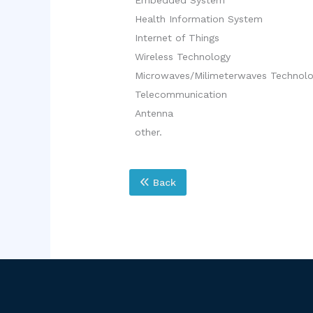
Health Information System
Internet of Things
Wireless Technology
Microwaves/Milimeterwaves Technol
Telecommunication
Antenna
other.
Back