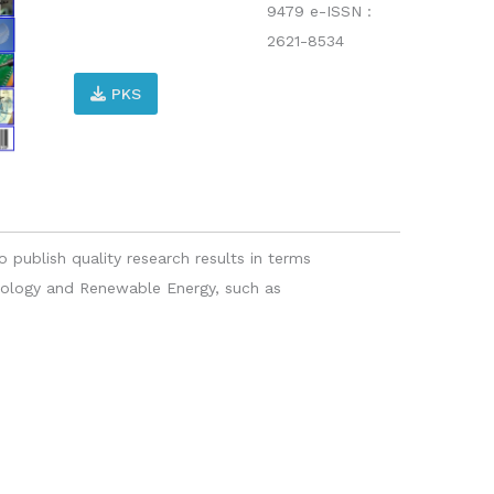
9479 e-ISSN :
2621-8534
PKS
o publish quality research results in terms
hnology and Renewable Energy, such as