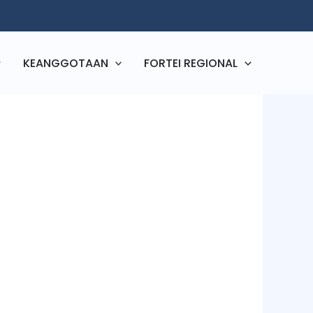
KEANGGOTAAN
FORTEI REGIONAL