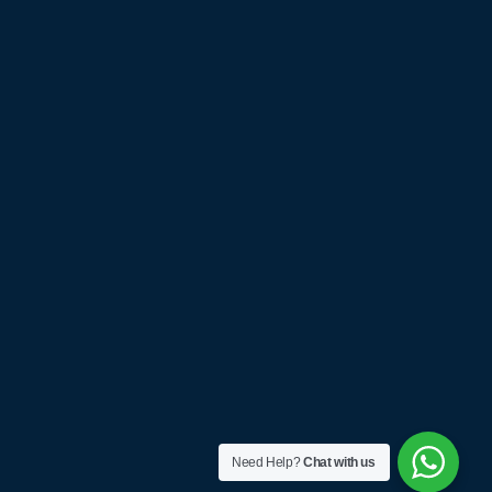
Need Help?
Chat with us