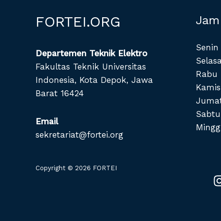
FORTEI.ORG
Jam
Senin 
Departemen Teknik Elektro
Selasa
Fakultas Teknik Universitas
Rabu 
Indonesia, Kota Depok, Jawa
Kamis
Barat 16424
Jumat
Sabtu
Email
Mingg
sekretariat@fortei.org
Copyright © 2026 FORTEI