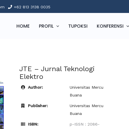
com
+62 813 3138 0035
HOME
PROFIL
TUPOKSI
KONFERENSI
JTE – Jurnal Teknologi
Elektro
Author:
Universitas Mercu
Buana
Publisher:
Universitas Mercu
Buana
ISBN:
p-ISSN : 2086-