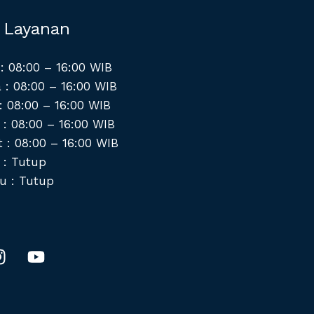
 Layanan
: 08:00 – 16:00 WIB
 : 08:00 – 16:00 WIB
: 08:00 – 16:00 WIB
 : 08:00 – 16:00 WIB
 : 08:00 – 16:00 WIB
 : Tutup
u : Tutup