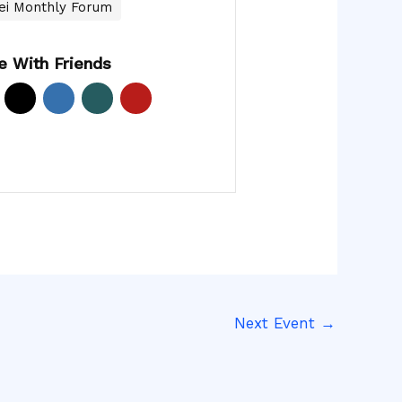
ei Monthly Forum
e With Friends
Next Event
→