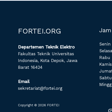
FORTEI.ORG
Jam
Senin 
Departemen Teknik Elektro
Selasa
Fakultas Teknik Universitas
Rabu 
Indonesia, Kota Depok, Jawa
Kamis
Barat 16424
Jumat
Sabtu
Email
Mingg
sekretariat@fortei.org
Copyright © 2026 FORTEI