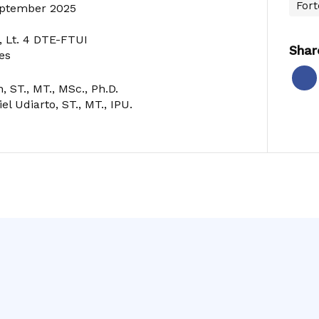
Fort
September 2025
 Lt. 4 DTE-FTUI
Shar
es
, ST., MT., MSc., Ph.D.
el Udiarto, ST., MT., IPU.