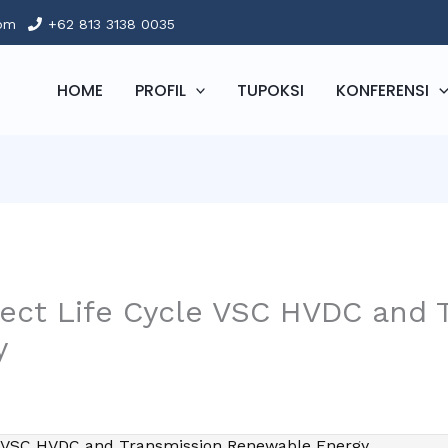
com
+62 813 3138 0035
HOME
PROFIL
TUPOKSI
KONFERENSI
ject Life Cycle VSC HVDC and 
y