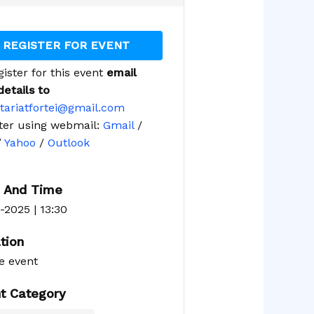
REGISTER FOR EVENT
gister for this event
email
details to
tariatfortei@gmail.com
ter using webmail:
Gmail
/
/
Yahoo
/
Outlook
 And Time
-2025 | 13:30
tion
e event
t Category