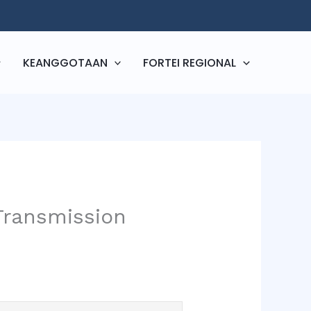
KEANGGOTAAN
FORTEI REGIONAL
Transmission