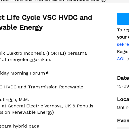
ct Life Cycle VSC HVDC and
wable Energy
To re
your 
sekre
Regis
ik Elektro Indonesia (FORTEI) bersama
AOL
TUI menyelenggarakan:
riday Morning Forum🌟
Date
19-09
 VSC HVDC and Transmission Renewable
Loca
nulingga, M.M.
at General Electric Vernova, UK & Penulis
Onlin
sion Renewable Energy)
Even
ecara hybrid pada: