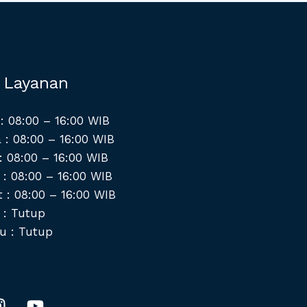
 Layanan
: 08:00 – 16:00 WIB
 : 08:00 – 16:00 WIB
: 08:00 – 16:00 WIB
 : 08:00 – 16:00 WIB
 : 08:00 – 16:00 WIB
 : Tutup
u : Tutup