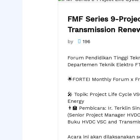
FMF Series 9-Proje
Transmission Rene
by
196
Forum Pendidikan Tinggi Tekn
Departemen Teknik Elektro F
🌟FORTEI Monthly Forum x F
🎤 Topik: Project Life Cycle
Energy
👨‍🏫 Pembicara: Ir. Terklin Si
(Senior Project Manager HVDC 
Buku HVDC VSC and Transmis
Acara ini akan dilaksanakan s