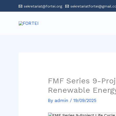
Skip
sekretariat@fortei.org
sekretariatfortei@gmail.
to
content
FMF Series 9-Pro
Renewable Energ
By
admin
/
19/09/2025