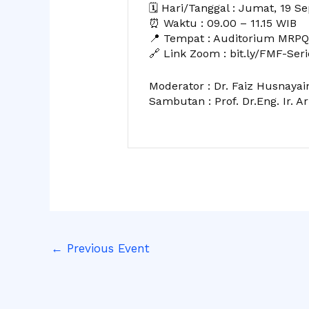
🗓️ Hari/Tanggal : Jumat, 19 
⏰ Waktu : 09.00 – 11.15 WIB
📍 Tempat : Auditorium MRPQ,
🔗 Link Zoom : bit.ly/FMF-Seri
Moderator : Dr. Faiz Husnayain
Sambutan : Prof. Dr.Eng. Ir. Ari
←
Previous Event