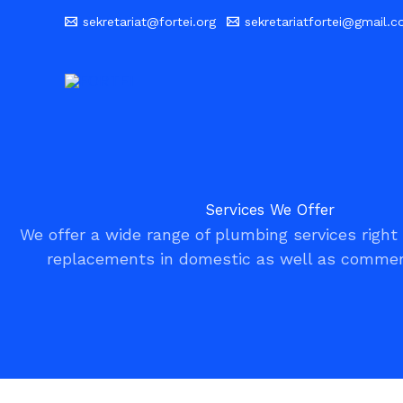
Skip
sekretariat@fortei.org
sekretariatfortei@gmail.
to
content
Services We Offer
We offer a wide range of plumbing services right 
replacements in domestic as well as commerc