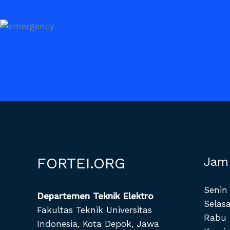
FORTEI.ORG
Jam
Senin 
Departemen Teknik Elektro
Selasa
Fakultas Teknik Universitas
Rabu 
Indonesia, Kota Depok, Jawa