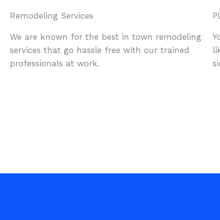
Remodeling Services
P
We are known for the best in town remodeling
Y
services that go hassle free with our trained
l
professionals at work.
s