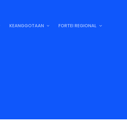
KEANGGOTAAN
FORTEI REGIONAL