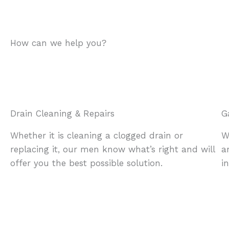
How can we help you?
Drain Cleaning & Repairs
G
Whether it is cleaning a clogged drain or
W
replacing it, our men know what’s right and will
a
offer you the best possible solution.
i