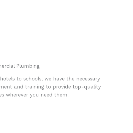
rcial Plumbing
hotels to schools, we have the necessary
ment and training to provide top-quality
ces wherever you need them.