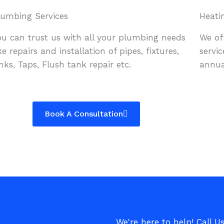
lumbing Services
Heati
ou can trust us with all your plumbing needs
We of
ike repairs and installation of pipes, fixtures,
servic
inks, Taps, Flush tank repair etc.
annua
Book A Consultation
We're here to help! Call U