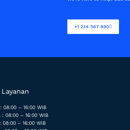
+1 234 567 890
 Layanan
: 08:00 – 16:00 WIB
 : 08:00 – 16:00 WIB
: 08:00 – 16:00 WIB