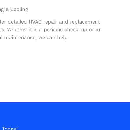
ng & Cooling
fer detailed HVAC repair and replacement
es. Whether it is a periodic check-up or an
l maintenance, we can help.
s Today!