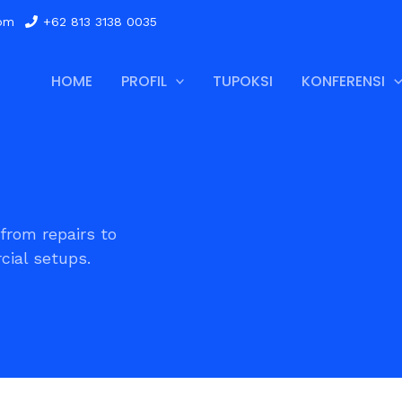
com
+62 813 3138 0035
HOME
PROFIL
TUPOKSI
KONFERENSI
from repairs to
ial setups.