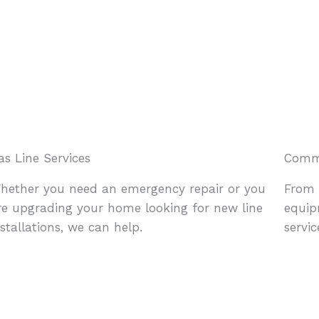
as Line Services
Comme
hether you need an emergency repair or you
From 
re upgrading your home looking for new line
equip
nstallations, we can help.
servi